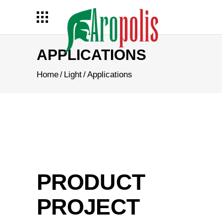
APPLICATIONS
Home
/
Light
/
Applications
PRODUCT
PROJECT