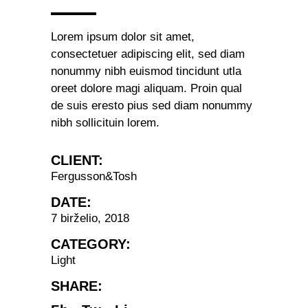
Lorem ipsum dolor sit amet,
consectetuer adipiscing elit, sed diam
nonummy nibh euismod tincidunt utla
oreet dolore magi aliquam. Proin qual
de suis eresto pius sed diam nonummy
nibh sollicituin lorem.
CLIENT:
Fergusson&Tosh
DATE:
7 birželio, 2018
CATEGORY:
Light
SHARE: