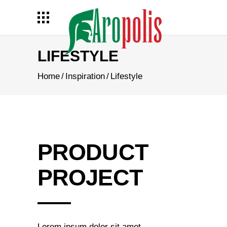
LIFESTYLE
Home
/
Inspiration
/
Lifestyle
PRODUCT
PROJECT
Lorem ipsum dolor sit amet,