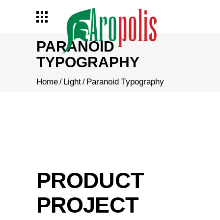
PARANOID
TYPOGRAPHY
Home
/
Light
/
Paranoid Typography
PRODUCT
PROJECT