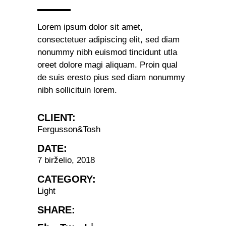
Lorem ipsum dolor sit amet,
consectetuer adipiscing elit, sed diam
nonummy nibh euismod tincidunt utla
oreet dolore magi aliquam. Proin qual
de suis eresto pius sed diam nonummy
nibh sollicituin lorem.
CLIENT:
Fergusson&Tosh
DATE:
7 birželio, 2018
CATEGORY:
Light
SHARE: